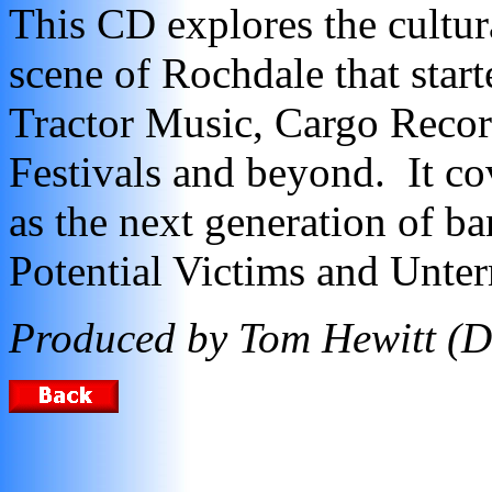
This CD explores the cultura
scene of Rochdale that star
Tractor Music, Cargo Recor
Festivals and beyond. It co
as the next generation of ba
Potential Victims and Unte
Produced by Tom Hewitt (D