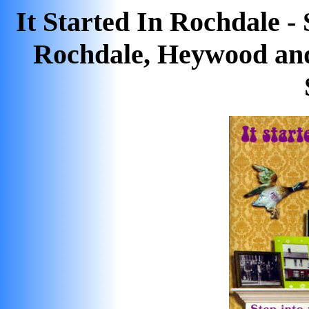
It Started In Rochdale -
Rochdale, Heywood an