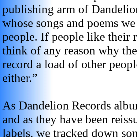
publishing arm of Dandelio
whose songs and poems we 
people. If people like their 
think of any reason why the
record a load of other peop
either.”
As Dandelion Records albu
and as they have been reiss
labels, we tracked down so