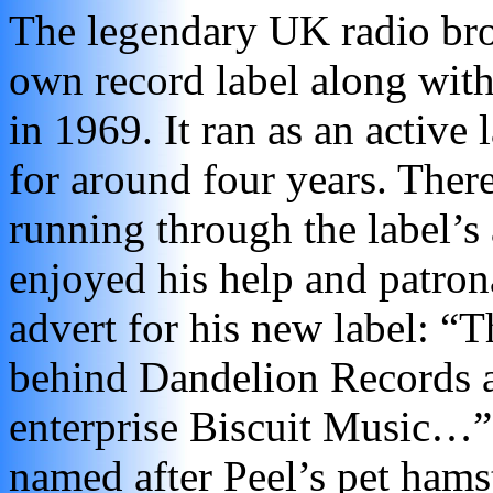
The legendary UK radio broa
own record label along wit
in 1969. It ran as an active
for around four years. Ther
running through the label’s a
enjoyed his help and patron
advert for his new label: “Th
behind Dandelion Records an
enterprise Biscuit Music…”
named after Peel’s pet hams