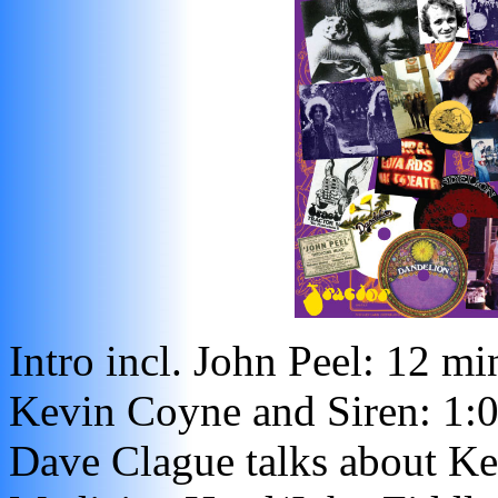
Intro incl. John Peel: 12 mi
Kevin Coyne and Siren: 1:
Dave Clague talks about Ke