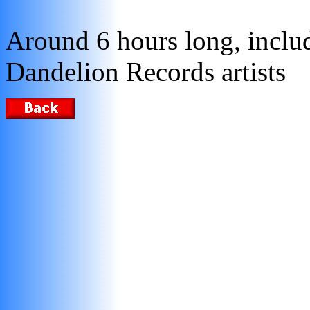
Around 6 hours long, incl
Dandelion Records artists