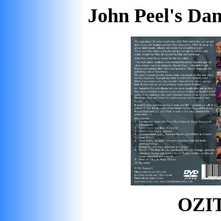
John Peel's Da
OZIT