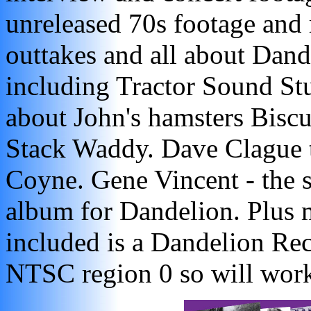
unreleased 70s footage and 
outtakes and all about Dand
including Tractor Sound Stu
about John's hamsters Bisc
Stack Waddy. Dave Clague t
Coyne. Gene Vincent - the 
album for Dandelion. Plus 
included is a Dandelion Re
NTSC region 0 so will work