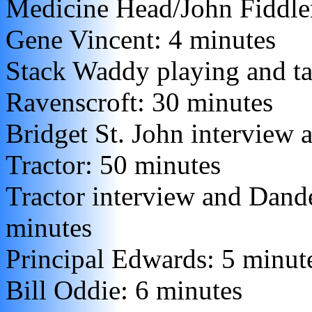
Medicine Head/John Fiddle
Gene Vincent: 4 minutes
Stack Waddy playing and ta
Ravenscroft: 30 minutes
Bridget St. John interview 
Tractor: 50 minutes
Tractor interview and Dande
minutes
Principal Edwards: 5 minut
Bill Oddie: 6 minutes