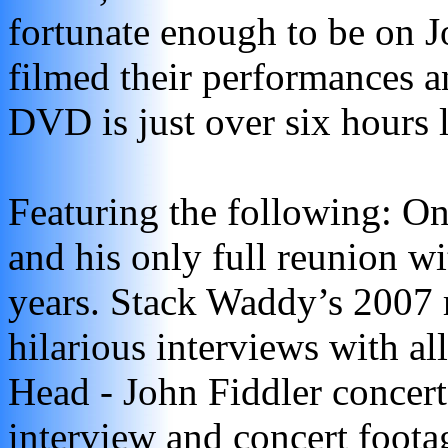
fortunate enough to be on J
filmed their performances an
DVD is just over six hours 
Featuring the following: On
and his only full reunion w
years. Stack Waddy’s 2007 r
hilarious interviews with a
Head - John Fiddler concert
interview and concert foota