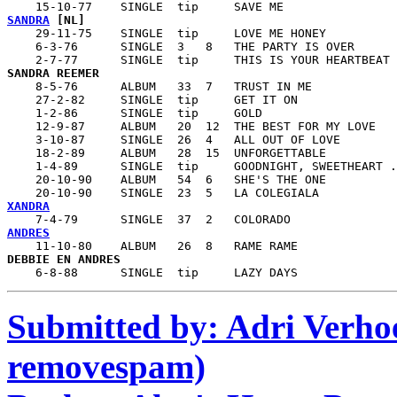
SANDRA
 [NL]

    29-11-75    SINGLE  tip     LOVE ME HONEY

    6-3-76      SINGLE  3   8   THE PARTY IS OVER

SANDRA REEMER

    8-5-76      ALBUM   33  7   TRUST IN ME

    27-2-82     SINGLE  tip     GET IT ON

    1-2-86      SINGLE  tip     GOLD

    12-9-87     ALBUM   20  12  THE BEST FOR MY LOVE

    3-10-87     SINGLE  26  4   ALL OUT OF LOVE

    18-2-89     ALBUM   28  15  UNFORGETTABLE

    1-4-89      SINGLE  tip     GOODNIGHT, SWEETHEART .
    20-10-90    ALBUM   54  6   SHE'S THE ONE

XANDRA
ANDRES
    6-8-88      SINGLE  tip     LAZY DAYS
Submitted by: Adri Verhoe
removespam)