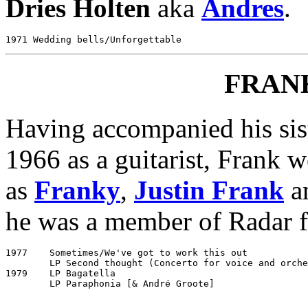
Dries Holten
aka
Andres
.
FRAN
Having accompanied his sis
1966 as a guitarist, Frank 
as
Franky
,
Justin Frank
an
he was a member of Radar fo
1977	Sometimes/We've got to work this out			Negram NG 2199

	LP Second thought (Concerto for voice and orchestra #1)	Negram NZ 4

1979	LP Bagatella						Negram 5C 052-26142
