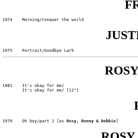
F
JUST
ROSY
1981	It's okay for me/					CNR 141716

1979	Oh boy/part 2 [as 
Rosy, Ronny & Debbie
ROSY