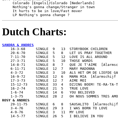
     Colorado [Engels]/Colorado [Nederlands]			Mercury 6013531

     Nothing's gonna change/Stranger in town			Mercury 6013541

     It hurts to be in love/Fast mover				Mercury 6013547

     LP Nothing's gonna change ?
Dutch Charts:
SANDRA & ANDRES

    16-3-68     SINGLE  9   13  STORYBOOK CHILDREN

    20-6-70     SINGLE  5   8   LET US PRAY TOGETHER

    7-11-70     SINGLE  5   12  LOVE IS ALL AROUND

    27-3-71     SINGLE  5   10  THOSE WORDS

    14-8-71     SINGLE  8   7   QUE JE T'AIME  [Alarmsc
    6-11-71     SINGLE  12  7   MARY MADONNA

    4-3-72      SINGLE  3   10  ALS HET OM DE LIEFDE GA
    16-9-72     SINGLE  12  6   MAMA MIA  [Alarmschijf 
    17-3-73     SINGLE  12  7   AIME MOI

    15-12-73    SINGLE  33  4   DZJING BOEM! TE-RA-TA-T
    16-2-74     SINGLE  21  5   TRUE LOVE

    1-6-74      SINGLE  14  6   YOU BELIEVED

ROSY & ANDRES

    29-11-75    SINGLE  6   8   SAUSALITO  [Alarmschijf
    3-4-76      SINGLE  29  3   I WAS BORN TO LOVE

    4-9-76      SINGLE  3   11  MY LOVE

    14-5-77     SINGLE  26  5   I BELIEVE IN YOU
