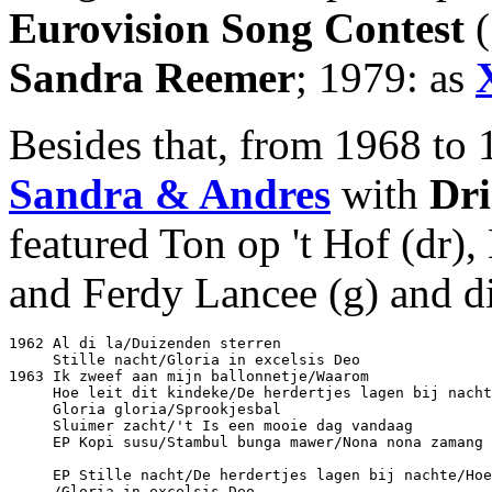
Eurovision Song Contest
(
Sandra Reemer
; 1979: as
Besides that, from 1968 to 
Sandra & Andres
with
Dri
featured Ton op 't Hof (dr),
and Ferdy Lancee (g) and did
1962 Al di la/Duizenden sterren					Philips PF 318776

     Stille nacht/Gloria in excelsis Deo			Philips PF 318810

1963 Ik zweef aan mijn ballonnetje/Waarom			Philips PF 318840

     Hoe leit dit kindeke/De herdertjes lagen bij nachte	Philips JF 32751
     Gloria gloria/Sprookjesbal					Philips JF 327525

     Sluimer zacht/'t Is een mooie dag vandaag			Philips JF 327564

     EP Kopi susu/Stambul bunga mawer/Nona nona zamang 
								Philips PE 433
     EP Stille nacht/De herdertjes lagen bij nachte/Hoe
     /Gloria in excelsis Deo					Philips PE 433180
