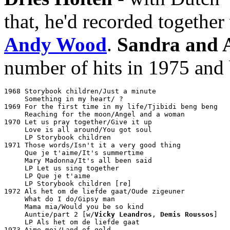
that, he'd recorded together
Andy Wood
.
Sandra and 
number of hits in 1975 and 
1968 Storybook children/Just a minute				Philips JF 333912

     Something in my heart/ ?

1969 For the first time in my life/Tjibidi beng beng		Philips JF 336008

     Reaching for the moon/Angel and a woman			Philips JF 336080

1970 Let us pray together/Give it up				Philips 6012021

     Love is all around/You got soul				Philips 6012059

     LP Storybook children					Philips UBY 873031

1971 Those words/Isn't it a very good thing			Philips 6012094

     Que je t'aime/It's summertime				Philips 6012138

     Mary Madonna/It's all been said				Philips 6012170

     LP Let us sing together					Philips 6413012

     LP Que je t'aime						Philips 6413019

     LP Storybook children [re]					Philips 6440030

1972 Als het om de liefde gaat/Oude zigeuner			Philips 6012202

     What do I do/Gipsy man					Philips 6012208

     Mama mia/Would you be so kind				Philips 6012262

     Auntie/part 2 [w/
Vicky Leandros
, 
Demis Roussos
]		Philips 6832032

     LP Als het om de liefde gaat				Philips 6413027

1973 Aime moi/Land of gold					Philips 6012323
