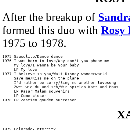
After the breakup of
Sandr
formed this duo with
Rosy 
1975 to 1978.
1975 Sausolito/Dance dance					CNR 141317

1976 I was born to love/Why don't you phone me			CNR 141326

     My love/I wanna be your baby				CNR 141351

     LP My love							CNR 657529

1977 I believe in you/Walt Disney wonderworld			CNR 141392

     Save me/Kiss me on the plane				CNR 141415

     I'd rather be sorry/Sing me another lovesong		CNR 141433

     Zwei wie du und ich/Wir spielen Katz und Maus		Telefunken 6.12090

     LP Pasar Malam souvenirs					CNR 657544

     LP Come closer						CNR 660015

X
1979 Colorado/Intercity						Mercury 6013529
