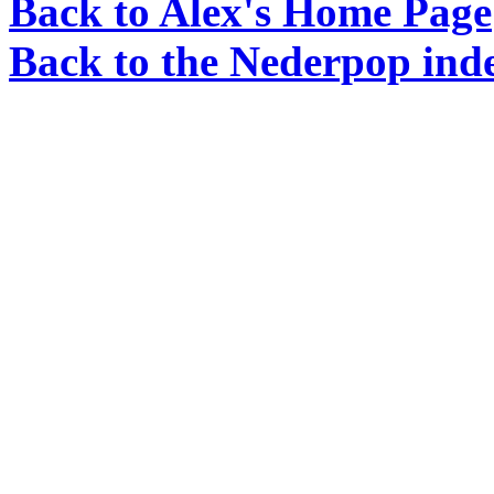
Back to Alex's Home Page
Back to the Nederpop ind