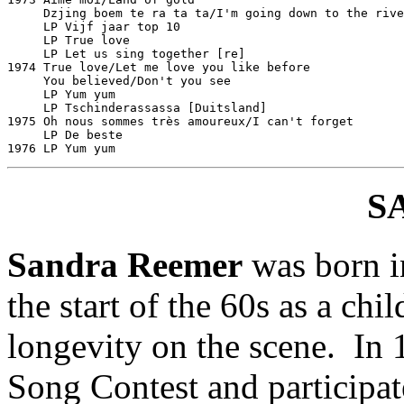
     Dzjing boem te ra ta ta/I'm going down to the river	Philips 601238
     LP Vijf jaar top 10					Philips 6413041

     LP True love						Philips 6413047

     LP Let us sing together [re]				Philips 6343205

1974 True love/Let me love you like before			Philips 6012393

     You believed/Don't you see					Philips 6012443

     LP Yum yum							Philips 6443225

     LP Tschinderassassa [Duitsland]				Ariola IT 87499

1975 Oh nous sommes très amoureux/I can't forget		Philips 6012495

     LP De beste						Philips 9289001

S
Sandra Reemer
was born i
the start of the 60s as a chi
longevity on the scene. In 
Song Contest and participat