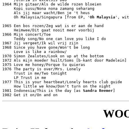
1964 Mijn gitaar/Als de wilde rozen bloeien			Philips JF 327643

     Kopi susu/Nona nona zamang seharang			Philips JF 327653

     Als jij maar wacht/Ben je 't heus				Philips JF 327664

     Oh Malaysia/Singapura [from EP, '
Oh Malaysia
', wit
								Philips PE 433
1965 Een bos rozen/Zeg wat is er aan de hand			Philips JF 327788

     Heimwee/Dit gaat nooit meer voorbij			Philips JF 327879

1966 Mijn concert/Toe						Philips JF 327935

     Teddy song/No one can love you like I do			Philips JF 333525

1967 Jij vergeet/Ik wil vrij zijn				Philips JF 333637

1968 Since you have gone/Won't be long				Philips JF 334526

     Love is like a rainbow/					Philips JF 334576

1970 Simon Zealotes/Look on up at the bottom			Philips 6012071

1972 Als mijn moeder huilt/Soms [b-kant door Madelein]		Fontana 6013020

1975 Love me honey/Porque tu quieras				Philips 6012549

1976 The party is over/Mrs. Lonely				Philips 6012602

     Trust in me/Two tonight					Philips 6012621

     LP Trust in me						Philips 6413086

1977 This is your heartbeat/Lonely hearts club guide		Philips 6012713

     How little we know/Don't turn on the night			Philips 6012767

1981 Indonesia/This is the day [as 
Sandra Reemer
]		CBS 1807

WOO