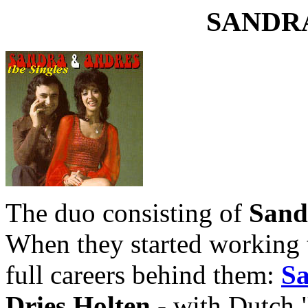
SANDR
The duo consisting of
Sand
When they started working 
full careers behind them:
S
Dries Holten
- with Dutch "