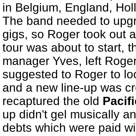
in Belgium, England, Ho
The band needed to upgra
gigs, so Roger took out a
tour was about to start, t
manager Yves, left Roger 
suggested to Roger to lo
and a new line-up was cr
recaptured the old
Pacif
up didn't gel musically a
debts which were paid w