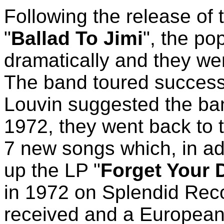
Following the release of 
"
Ballad To Jimi
", the po
dramatically and they we
The band toured successf
Louvin suggested the ban
1972, they went back to 
7 new songs which, in add
up the LP "
Forget Your 
in 1972 on Splendid Rec
received and a European