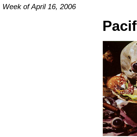
Week of April 16, 2006
Paci