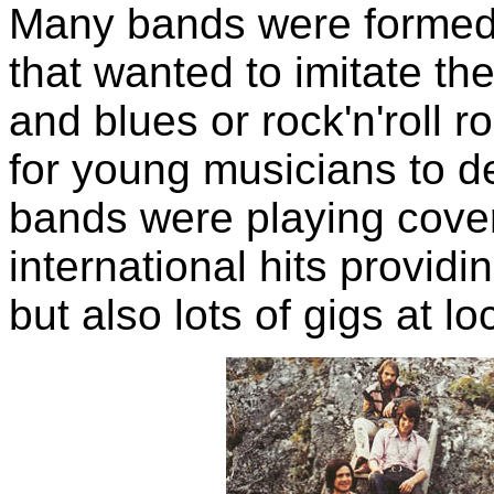
Many bands were formed 
that wanted to imitate th
and blues or rock'n'roll ro
for young musicians to de
bands were playing cover 
international hits provid
but also lots of gigs at l