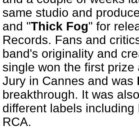
same studio and producer
and "
Thick Fog
" for rel
Records. Fans and critic
band's originality and cr
single won the first priz
Jury in Cannes and was
breakthrough. It was also
different labels includin
RCA.