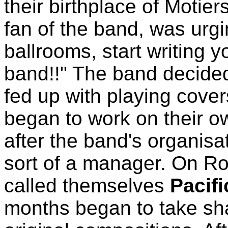
their birthplace of Motie
fan of the band, was urgi
ballrooms, start writing 
band!!" The band decided
fed up with playing covers
began to work on their ow
after the band's organis
sort of a manager. On Ro
called themselves
Pacif
months began to take sha