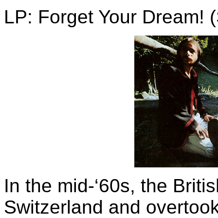
LP: Forget Your Dream! 
In the mid-‘60s, the Brit
Switzerland and overtook