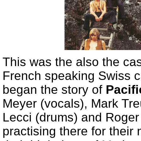
This was the also the ca
French speaking Swiss c
began the story of
Pacif
Meyer (vocals), Mark Treu
Lecci (drums) and Roger
practising there for their