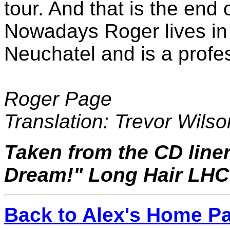
tour. And that is the end 
Nowadays Roger lives in 
Neuchatel and is a profe
Roger Page
Translation: Trevor Wilso
Taken from the CD liner
Dream!" Long Hair LHC
Back to Alex's Home P