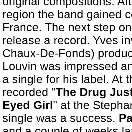
original compositions. Aft
region the band gained 
France. The next step on
release a record. Yves i
Chaux-De-Fonds) producer
Louvin was impressed and
a single for his label. At
recorded "
The Drug Jus
Eyed Girl
" at the Stepha
single was a success.
Pa
and a couple of weeks la