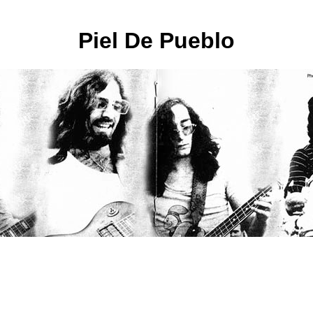
Piel De Pueblo