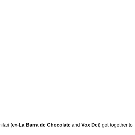
lari
(ex-
La Barra de Chocolate
and
Vox Dei
) got together to