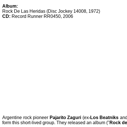
Album:
Rock De Las Heridas (Disc Jockey 14008, 1972)
CD:
Record Runner RR0450, 2006
Argentine rock pioneer
Pajarito Zaguri
(ex
-Los Beatniks
an
form this short-lived group. They released an album ("
Rock de