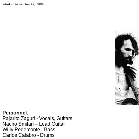
Week of November 19, 2006
Personnel:
Pajarito Zaguri - Vocals, Guitars
Nacho Smilari – Lead Guitar
Willy Pedemonte - Bass
Carlos Calabro - Drums