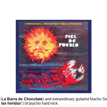
d
La Barra de Chocolate
) and extraordinary guitarist
Nacho Smi
 las heridas
") of psycho hard rock.