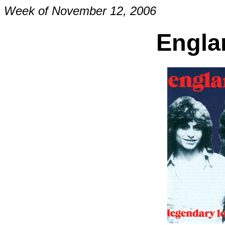
Week of November 12, 2006
Engla