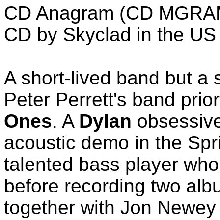
CD Anagram (CD MGRAM 
CD by Skyclad in the US 
A short-lived band but a 
Peter Perrett's band prio
Ones
. A
Dylan
obsessive
acoustic demo in the Spri
talented bass player who
before recording two alb
together with Jon Newey