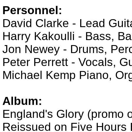
Personnel:
David Clarke - Lead Guit
Harry Kakoulli - Bass, B
Jon Newey - Drums, Per
Peter Perrett - Vocals, Gu
Michael Kemp Piano, Or
Album:
England's Glory (promo o
Reissued on Five Hours