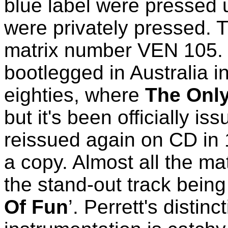
blue label were pressed 
were privately pressed. T
matrix number VEN 105.
bootlegged in Australia in
eighties, where
The Onl
but it's been officially i
reissued again on CD in 1
a copy. Almost all the ma
the stand-out track being 
Of Fun
’. Perrett's distin