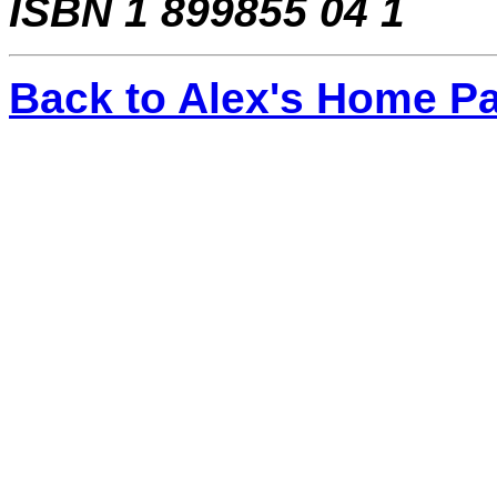
ISBN 1 899855 04 1
Back to Alex's Home P