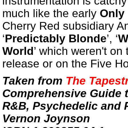
instrumentation is catch
much like the early
Only
Cherry Red subsidiary An
‘
Predictably Blonde
’, ‘
W
World
’ which weren't on
release or on the Five H
Taken from
The Tapestr
Comprehensive Guide to
R&B, Psychedelic and P
Vernon Joynson