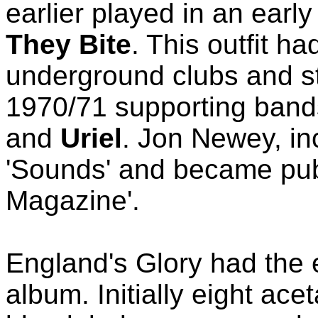
earlier played in an earl
They Bite
. This outfit ha
underground clubs and st
1970/71 supporting band
and
Uriel
. Jon Newey, inc
'Sounds' and became pub
Magazine'.
England's Glory had the e
album. Initially eight ace