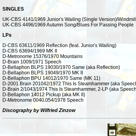
SINGLES
UK-CBS 4141/1969 Junior's Wailing (Single Version)/Windmil
UK-CBS 4496/1969 Autumn Song/Blues For Passing People
LPs
D-CBS 63611/1969 Reflection (feat. Junior's Wailing)
D-CBS 63694/1969 MK II
D-Metronome 15376/1970 Mountains
D-Brain 1009/1971 Speech
D-Bellaphon BLPS 19030/1970 Same (aka Reflection)
D-Bellaphon BLPS 19049/1970 MK II
D-Bellaphon BPU 14012/1970 Same (MK 11)
D-2001 Brain 201042/1972 This Is Steamhammer (aka Speec
D-Brain 2/1043/1974 This Is Steamhammer, 2-LP (aka Speech
D-Bellaphon 14012 Pickup (aka MK II)
D-Metronome 0040.054/1978 Speech
Discography by Wilfried Zinzow