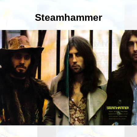
Steamhammer