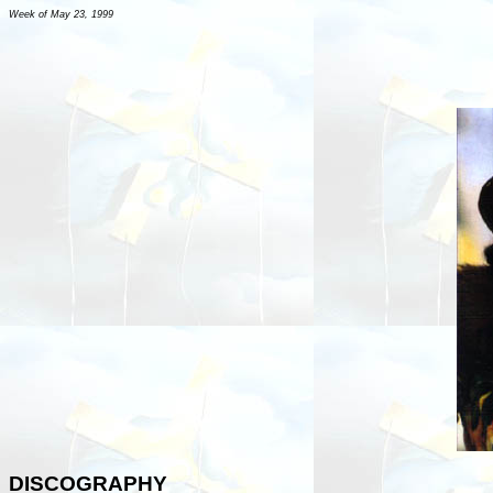
Week of May 23, 1999
DISCOGRAPHY