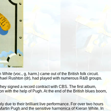
hite (voc., g, harm.) came out of the British folk circuit.
ichael Rushton (dr), had played with numerous R&B groups.
hey signed a record contract with CBS. The first album,
 with the help of Pugh. At the end of the British blues boom,
 due to their brilliant live performance. For over two hours
 Martin Pugh and the sensitive harmonica of Kieran White. In