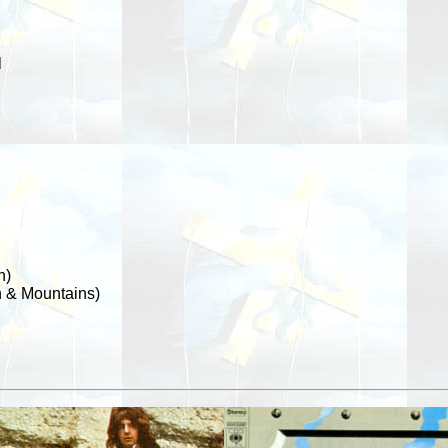
l
h)
 & Mountains)