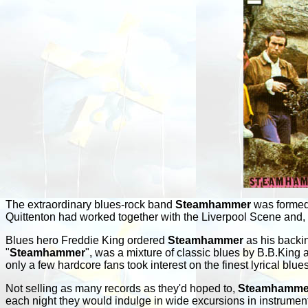
The extraordinary blues-rock band
Steamhammer
was formed a
Quittenton had worked together with the Liverpool Scene and,
Blues hero Freddie King ordered
Steamhammer
as his backin
"
Steamhammer
", was a mixture of classic blues by B.B.King
only a few hardcore fans took interest on the finest lyrical blue
Not selling as many records as they'd hoped to,
Steamhamme
each night they would indulge in wide excursions in instrument