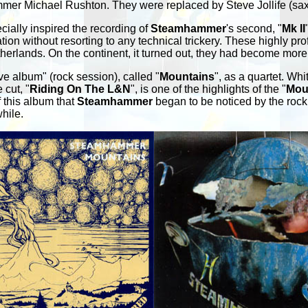
mmer Michael Rushton. They were replaced by Steve Jollife (sax,
cially inspired the recording of
Steamhammer
's second, "
Mk II
tion without resorting to any technical trickery. These highly 
herlands. On the continent, it turned out, they had become more
ive album" (rock session), called "
Mountains
", as a quartet. W
 cut, "
Riding On The L&N
", is one of the highlights of the "
Mou
f this album that
Steamhammer
began to be noticed by the rock 
hile.