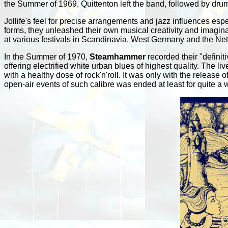
the Summer of 1969, Quittenton left the band, followed by dru
Jollife's feel for precise arrangements and jazz influences espe
forms, they unleashed their own musical creativity and imagina
at various festivals in Scandinavia, West Germany and the Net
In the Summer of 1970,
Steamhammer
recorded their "definit
offering electrified white urban blues of highest quality. The live
with a healthy dose of rock'n'roll. It was only with the release o
open-air events of such calibre was ended at least for quite a w