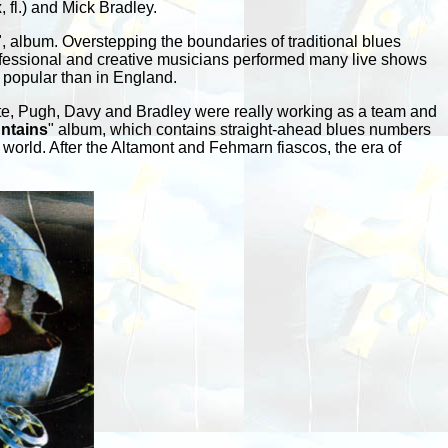
 fl.) and Mick Bradley.
", album. Overstepping the boundaries of traditional blues
professional and creative musicians performed many live shows
 popular than in England.
hite, Pugh, Davy and Bradley were really working as a team and
ntains
" album, which contains straight-ahead blues numbers
world. After the Altamont and Fehmarn fiascos, the era of