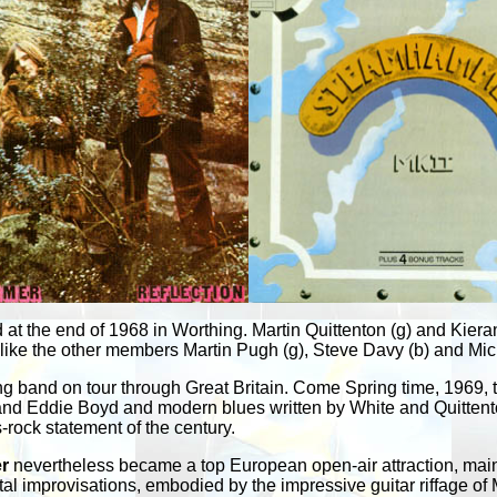
t the end of 1968 in Worthing. Martin Quittenton (g) and Kieran W
 like the other members Martin Pugh (g), Steve Davy (b) and M
g band on tour through Great Britain. Come Spring time, 1969, t
 and Eddie Boyd and modern blues written by White and Quittenton
s-rock statement of the century.
r
nevertheless became a top European open-air attraction, mainly
al improvisations, embodied by the impressive guitar riffage of