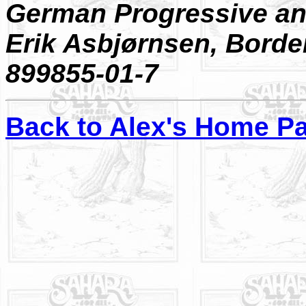
German Progressive an
Erik Asbjørnsen, Borde
899855-01-7
Back to Alex's Home P