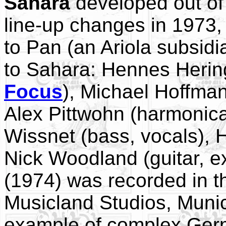
Sahara
developed out o
line-up changes in 1973,
to Pan (an Ariola subsid
to Sahara: Hennes Herin
Focus
), Michael Hoffman
Alex Pittwohn (harmonica
Wissnet (bass, vocals),
Nick Woodland (guitar, e
(1974) was recorded in t
Musicland Studios, Munic
example of complex Germ