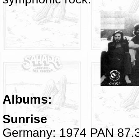
Albums:
Sunrise
Germany: 1974 PAN 87.