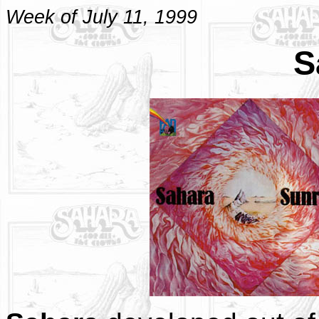
Week of July 11, 1999
S