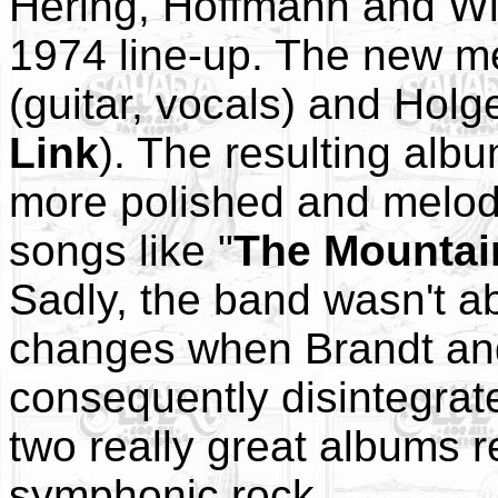
Hering, Hoffmann and Wi
1974 line-up. The new m
(guitar, vocals) and Holg
Link
). The resulting albu
more polished and melod
songs like "
The Mountai
Sadly, the band wasn't ab
changes when Brandt and
consequently disintegrat
two really great albums 
symphonic rock.