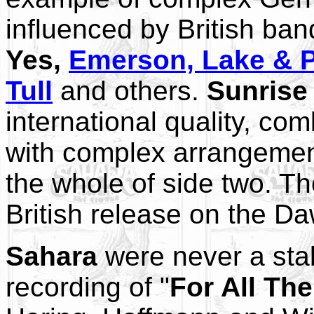
influenced by British ba
Yes,
Emerson, Lake & 
Tull
and others.
Sunrise
international quality, co
with complex arrangeme
the whole of side two. T
British release on the Da
Sahara
were never a stabl
recording of "
For All Th