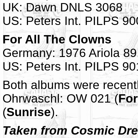
UK: Dawn DNLS 3068
US: Peters Int. PILPS 9
For All The Clowns
Germany: 1976 Ariola 89
US: Peters Int. PILPS 9
Both albums were recent
Ohrwaschl: OW 021 (
For
(
Sunrise
).
Taken from Cosmic Drea