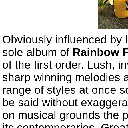
Obviously influenced by
sole album of
Rainbow F
of the first order. Lush,
sharp winning melodies a
range of styles at once so
be said without exaggera
on musical grounds the p
its contemporaries. Grea