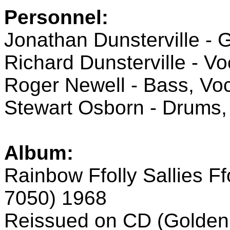
Personnel:
Jonathan Dunsterville - G
Richard Dunsterville - Vo
Roger Newell - Bass, Vo
Stewart Osborn - Drums,
Album:
Rainbow Ffolly Sallies 
7050) 1968
Reissued on CD (Golden