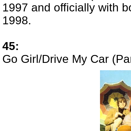
1997 and officially with 
1998.
45:
Go Girl/Drive My Car (P