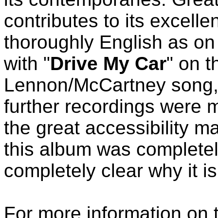
contributes to its excelle
thoroughly English as on
with "
Drive My Car
" on t
Lennon/McCartney song, 
further recordings were 
the great accessibility m
this album was completel
completely clear why it is
For more information on 