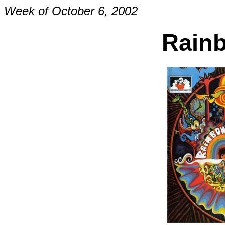
Week of October 6, 2002
Rainb