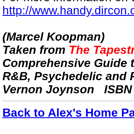
http://www.handy.dircon.c
(Marcel Koopman)
Taken from
The Tapestr
Comprehensive Guide to
R&B, Psychedelic and P
Vernon Joynson
ISBN 
Back to Alex's Home P