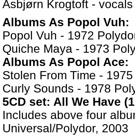
Asbjørn Krogtoft - vocals
Albums As Popol Vuh:
Popol Vuh - 1972 Polydo
Quiche Maya - 1973 Pol
Albums As Popol Ace:
Stolen From Time - 1975
Curly Sounds - 1978 Pol
5CD set: All We Have (1
Includes above four albu
Universal/Polydor, 2003