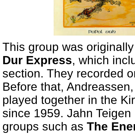
This group was original
Dur Express
, which incl
section. They recorded o
Before that, Andreassen
played together in the K
since 1959. Jahn Teigen h
groups such as
The Ene