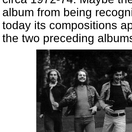
album from being recogn
today its compositions a
the two preceding album