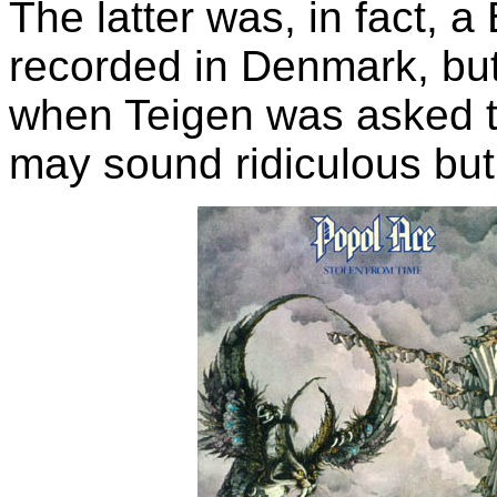
The latter was, in fact, a
recorded in Denmark, but
when Teigen was asked t
may sound ridiculous but i