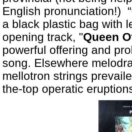
English pronunciation!) “
a black plastic bag with l
opening track, "
Queen O
powerful offering and pr
song. Elsewhere melodram
mellotron strings prevail
the-top operatic eruption