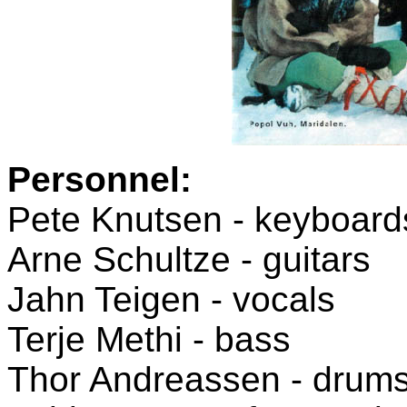
Personnel:
Pete Knutsen - keyboards
Arne Schultze - guitars
Jahn Teigen - vocals
Terje Methi - bass
Thor Andreassen - drum