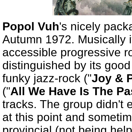
Popol Vuh
's nicely pack
Autumn 1972. Musically i
accessible progressive ro
distinguished by its good 
funky jazz-rock ("
Joy & 
("
All We Have Is The Pa
tracks. The group didn't e
at this point and someti
provincial (not being hel