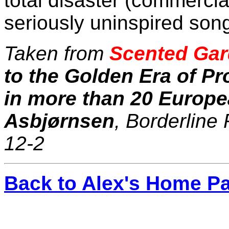
total disaster (commercial
seriously uninspired song
Taken from
Scented Gar
to the Golden Era of P
in more than 20 Europe
Asbjørnsen
, Borderline
12-2
Back to Alex's Home P