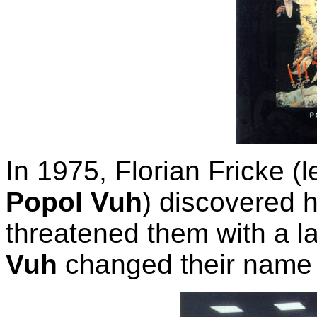
In 1975, Florian Fricke 
Popol Vuh
) discovered
threatened them with a la
Vuh
changed their name