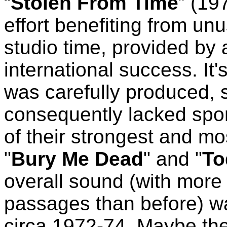
“
Stolen From Time
” (19
effort benefiting from u
studio time, provided by
international success. It
was carefully produced,
consequently lacked spo
of their strongest and m
"
Bury Me Dead
" and "
To
overall sound (with more
passages than before) w
circa 1972-74. Maybe the