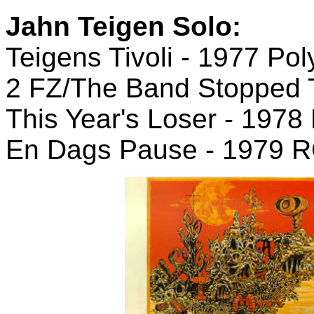
Jahn Teigen Solo:
Teigens Tivoli - 1977 Pol
2 FZ/The Band Stopped 
This Year's Loser - 197
En Dags Pause - 1979 