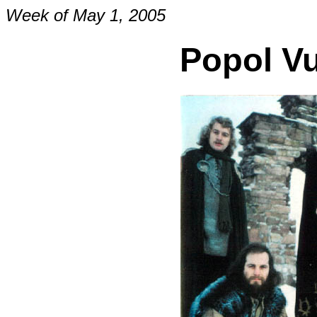
Week of May 1, 2005
Popol V