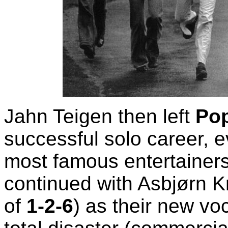
Jahn Teigen then left
Pop
successful solo career, 
most famous entertainer
continued with Asbjørn K
of
1-2-6
) as their new voc