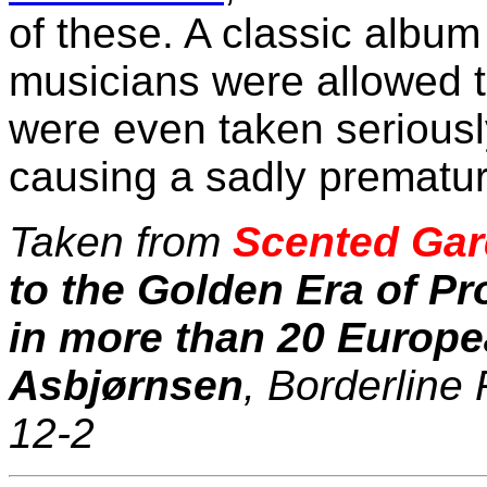
of these. A classic albu
musicians were allowed 
were even taken seriously.
causing a sadly premature
Taken from
Scented Gar
to the Golden Era of P
in more than 20 Europe
Asbjørnsen
, Borderline
12-2