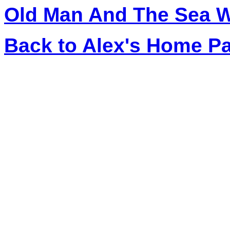
Old Man And The Sea W
Back to Alex's Home P