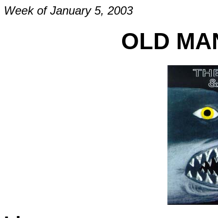
Week of January 5, 2003
OLD MAN