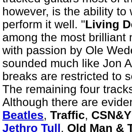
however, is the ability to
perform it well. "
Living 
among the most brilliant
with passion by Ole Wede
sounded much like Jon A
breaks are restricted to s
The remaining four tracks
Although there are evide
Beatles
,
Traffic
,
CSN&Y
Jethro Tull
,
Old Man & 