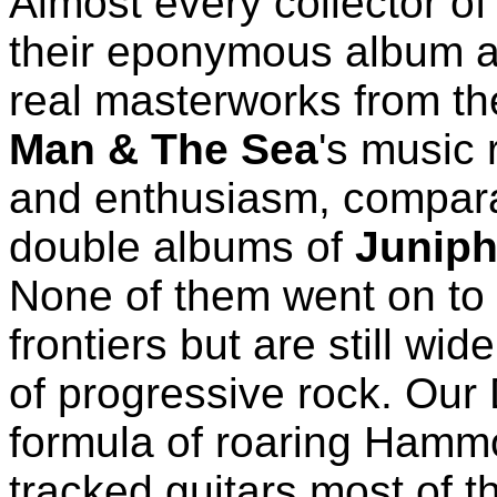
Almost every collector of
their eponymous album a
real masterworks from th
Man & The Sea
's music 
and enthusiasm, comparab
double albums of
Juniph
None of them went on to
frontiers but are still w
of progressive rock. Our 
formula of roaring Hammo
tracked guitars most of 