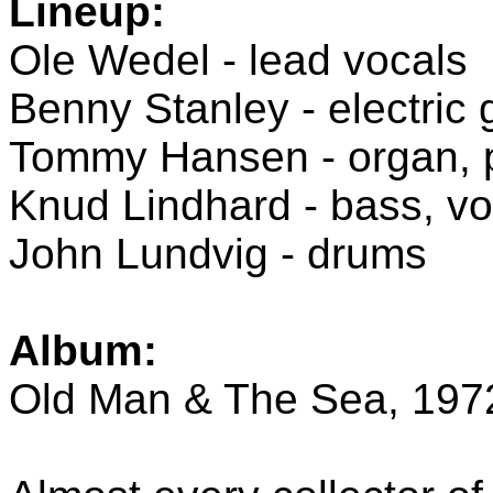
Lineup:
Ole Wedel - lead vocals
Benny Stanley - electric 
Tommy Hansen - organ, p
Knud Lindhard - bass, vo
John Lundvig - drums
Album:
Old Man & The Sea, 197