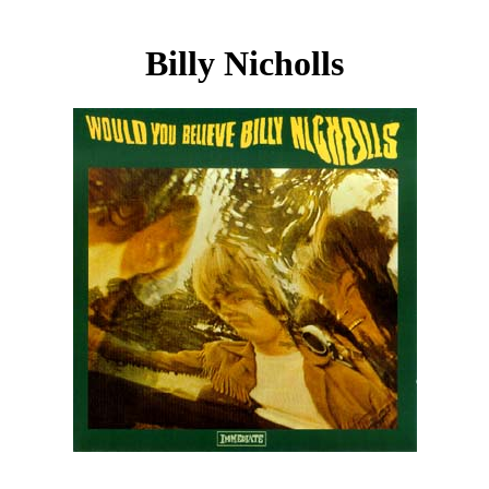
Billy Nicholls