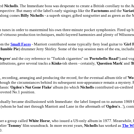
wed
Nicholls
. The Immediate boss was desperate to create a British corollary to th
pective. But many of the label's early signings like the
Factotums
and the
Variat
n along comes
Billy Nicholls
- a superb singer, gifted songwriter and as green as th
son tunes in order to mastermind his own three-minute pocket symphonies. Fired u
 of virtuoso production techniques, multi-layered harmonies and plenty of Wilsone
rom the
Small Faces
- Marriott contributed some typically fiery lead guitar to '
Girl 
Humble Pie
) drummer Jerry Shirley. Some of the top session men of the era, includ
Degree
' and the coy reference to "Turkish cigarettes" on '
Portobello Road
'!) and vo
tributions, gave several tracks a
Kinks
-ish sheen - certainly, '
Question Mark
' and '
B
recording, arranging and producing the record, for the eventual album title of '
Wou
 though the circumstances behind its subsequent non-appearance remain a mystery. P
lassic '
Ogden's Nut Gone Flake
' album (to which
Nicholls
contributed un-credited 
coveted No.1 position.
dually became disillusioned with Immediate: the label limped on to autumn 1969 be
(whom he had met through Marriott and Lane in the aftermath of '
Ogden's
...'), c
her a group called
White Horse
, who issued a US-only album in 1977. Meanwhile, he
lier '
Tommy
' film soundtrack. In more recent years,
Nicholls
has worked as
The W
0.