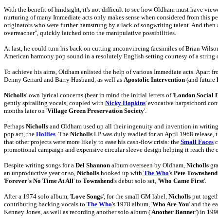
With the benefit of hindsight, it's not difficult to see how Oldham must have vie
nurturing of many Immediate acts only makes sense when considered from this pers
originators who were further hamstrung by a lack of songwriting talent. And the
overreacher", quickly latched onto the manipulative possibilities.
At last, he could turn his back on cutting unconvincing facsimiles of Brian Wil
American harmony pop sound in a resolutely English setting courtesy of a string
To achieve his aims, Oldham enlisted the help of various Immediate acts. Apart f
Denny Gerrard and Barry Husband, as well as
Apostolic Intervention
(and future
Nicholls
' own lyrical concerns (bear in mind the initial letters of '
London Social 
gently spiralling vocals, coupled with
Nicky Hopkins
' evocative harpsichord con
months later on '
Village Green Preservation Society
'.
Perhaps
Nicholls
and Oldham used up all their ingenuity and invention in writing, 
pop act, the
Hollies
. The
Nicholls
LP was duly readied for an April 1968 release,
that other projects were more likely to ease his cash-flow crisis: the
Small Faces
c
promotional campaign and expensive circular sleeve design helping it reach the 
Despite writing songs for a
Del Shannon
album overseen by Oldham,
Nicholls
gra
an unproductive year or so,
Nicholls
hooked up with
The Who
's
Pete Townshend
'
Forever's No Time At All
' to
Townshend
's debut solo set, '
Who Came First
'.
After a 1974 solo album, '
Love Songs
', for the small GM label,
Nicholls
put toget
contributing backing vocals to
The Who
's 1978 album, '
Who Are You
' and the ear
Kenney Jones, as well as recording another solo album ('
Another Banner
') in 199