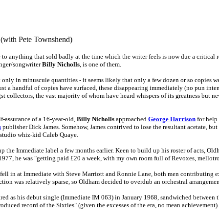
 (with Pete Townshend)
o anything that sold badly at the time which the writer feels is now due a critical r
inger/songwriter
Billy Nicholls
, is one of them.
only in minuscule quantities - it seems likely that only a few dozen or so copies w
, just a handful of copies have surfaced, these disappearing immediately (no pun inte
gst collectors, the vast majority of whom have heard whispers of its greatness but n
lf-assurance of a 16-year-old,
Billy Nicholls
approached
George Harrison
for help
s
publisher Dick James. Somehow, James contrived to lose the resultant acetate, but 
e studio whiz-kid Caleb Quaye.
 the Immediate label a few months earlier. Keen to build up his roster of acts, Ol
977, he was "getting paid £20 a week, with my own room full of Revoxes, mellotr
fell in at Immediate with Steve Marriott and Ronnie Lane, both men contributing ext
uction was relatively sparse, so Oldham decided to overdub an orchestral arrangemen
eared as his debut single (Immediate IM 063) in January 1968, sandwiched between 
produced record of the Sixties" (given the excesses of the era, no mean achievement