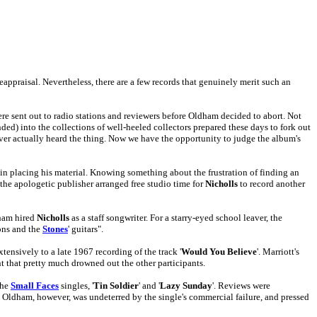
eappraisal. Nevertheless, there are a few records that genuinely merit such an
ere sent out to radio stations and reviewers before Oldham decided to abort. Not
nded) into the collections of well-heeled collectors prepared these days to fork out
ever actually heard the thing. Now we have the opportunity to judge the album's
 in placing his material. Knowing something about the frustration of finding an
the apologetic publisher arranged free studio time for
Nicholls
to record another
dham hired
Nicholls
as a staff songwriter. For a starry-eyed school leaver, the
ons and the
Stones
' guitars".
ensively to a late 1967 recording of the track '
Would You Believe
'. Marriott's
t that pretty much drowned out the other participants.
the
Small Faces
singles, '
Tin Soldier
' and '
Lazy Sunday
'. Reviews were
). Oldham, however, was undeterred by the single's commercial failure, and pressed