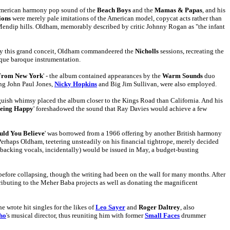
e American harmony pop sound of the
Beach Boys
and the
Mamas & Papas
, and his
ions
were merely pale imitations of the American model, copycat acts rather than
e Mendip hills. Oldham, memorably described by critic Johnny Rogan as "the infant
p by this grand conceit, Oldham commandeered the
Nicholls
sessions, recreating the
sque baroque instrumentation.
From New York
' - the album contained appearances by the
Warm Sounds
duo
ing John Paul Jones,
Nicky Hopkins
and Big Jim Sullivan, were also employed.
guish whimsy placed the album closer to the Kings Road than California. And his
eing Happy
' foreshadowed the sound that Ray Davies would achieve a few
ld You Believe
' was borrowed from a 1966 offering by another British harmony
erhaps Oldham, teetering unsteadily on his financial tightrope, merely decided
backing vocals, incidentally) would be issued in May, a budget-busting
fore collapsing, though the writing had been on the wall for many months. After
ontributing to the Meher Baba projects as well as donating the magnificent
 wrote hit singles for the likes of
Leo Sayer
and
Roger Daltrey
, also
ho
's musical director, thus reuniting him with former
Small Faces
drummer