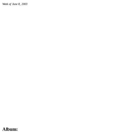
Week of June 8, 2003
Album: