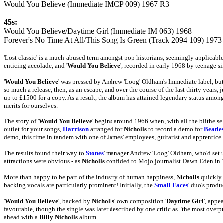
Would You Believe (Immediate IMCP 009) 1967 R3
45s:
Would You Believe/Daytime Girl (Immediate IM 063) 1968
Forever's No Time At All/This Song Is Green (Track 2094 109) 1973
'Lost classic' is a much-abused term amongst pop historians, seemingly applicable t
enticing accolade, and '
Would You Believe
', recorded in early 1968 by teenage s
'
Would You Believe
' was pressed by Andrew 'Loog' Oldham's Immediate label, but 
so much a release, then, as an escape, and over the course of the last thirty years
up to £1500 for a copy. As a result, the album has attained legendary status amon
merits for ourselves.
The story of '
Would You Believe
' begins around 1966 when, with all the blithe se
outlet for your songs,
Harrison
arranged for
Nicholls
to record a demo for
Beatle
demo, this time in tandem with one of James' employees, guitarist and apprentic
The results found their way to
Stones
' manager Andrew 'Loog' Oldham, who'd set up
attractions were obvious - as
Nicholls
confided to Mojo journalist Dawn Eden in 1
More than happy to be part of the industry of human happiness,
Nicholls
quickly 
backing vocals are particularly prominent! Initially, the
Small Faces
' duo's prod
'
Would You Believe
', backed by
Nicholls
' own composition '
Daytime Girl
', app
favourable, though the single was later described by one critic as "the most over
ahead with a
Billy Nicholls
album.