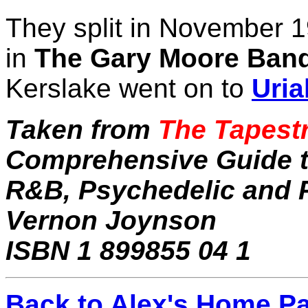
They split in November 
in
The Gary Moore Ban
Kerslake went on to
Uri
Taken from
The Tapestr
Comprehensive Guide to
R&B, Psychedelic and P
Vernon Joynson
ISBN 1 899855 04 1
Back to Alex's Home P