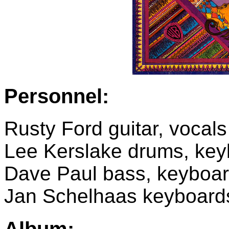
Personnel:
Rusty Ford guitar, vocals
Lee Kerslake drums, key
Dave Paul bass, keyboard
Jan Schelhaas keyboard