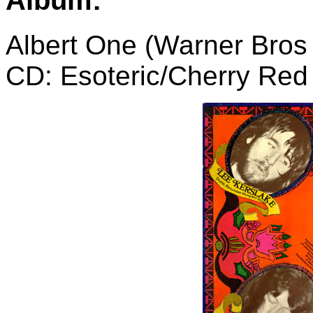
Album:
Albert One (Warner Bros
CD: Esoteric/Cherry Re