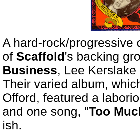
A hard-rock/progressive 
of
Scaffold
's backing gr
Business
, Lee Kerslake
Their varied album, whi
Offord, featured a laborio
and one song, "
Too Much
ish.