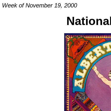
Week of November 19, 2000
Nationa