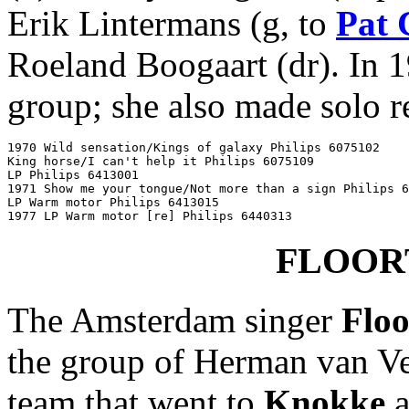
Erik Lintermans (g, to
Pat 
Roeland Boogaart (dr). In 
group; she also made solo r
1970 Wild sensation/Kings of galaxy Philips 6075102

King horse/I can't help it Philips 6075109

LP Philips 6413001

1971 Show me your tongue/Not more than a sign Philips 6
LP Warm motor Philips 6413015

1977 LP Warm motor [re] Philips 6440313
FLOOR
The Amsterdam singer
Flo
the group of Herman van Vee
team that went to
Knokke
a