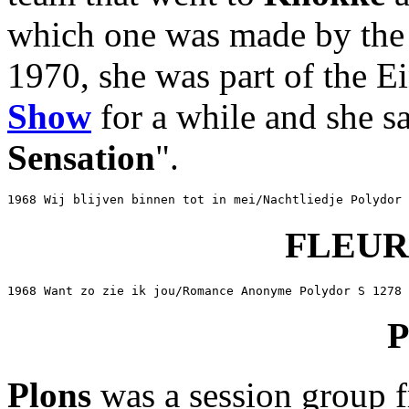
which one was made by th
1970, she was part of the 
Show
for a while and she sa
Sensation
".
1968 Wij blijven binnen tot in mei/Nachtliedje Polydor 
FLEU
1968 Want zo zie ik jou/Romance Anonyme Polydor S 1278
Plons
was a session group f