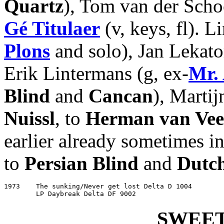
Quartz
), Tom van der Schoo
Gé Titulaer
(v, keys, fl). L
Plons
and solo), Jan Lekato
Erik Lintermans (g, ex-
Mr.
Blind
and
Cancan
), Martijn
Nuissl
, to
Herman van Ve
earlier already sometimes i
to
Persian Blind
and
Dutc
1973	The sunking/Never get lost Delta D 1004

	LP Daybreak Delta DF 9002
SWEET