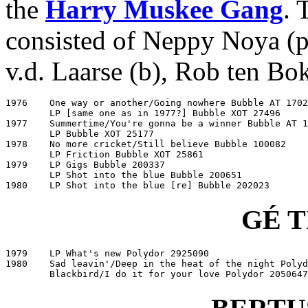
the
Harry Muskee Gang
. 
consisted of Neppy Noya (pe
v.d. Laarse (b), Rob ten Bo
1976	One way or another/Going nowhere Bubble AT 17025

	LP [same one as in 1977?] Bubble XOT 27496

1977	Summertime/You're gonna be a winner Bubble AT 11531

	LP Bubble XOT 25177

1978	No more cricket/Still believe Bubble 100082

	LP Friction Bubble XOT 25861

1979	LP Gigs Bubble 200337

	LP Shot into the blue Bubble 200651

1980	LP Shot into the blue [re] Bubble 202023
GÉ 
1979	LP What's new Polydor 2925090

1980	Sad leavin'/Deep in the heat of the night Polydor 2050599

	Blackbird/I do it for your love Polydor 2050647