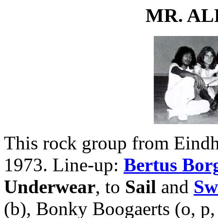
MR. A
This rock group from Eindh
1973. Line-up:
Bertus Bor
Underwear
, to
Sail
and
Sw
(b), Bonky Boogaerts (o, p,