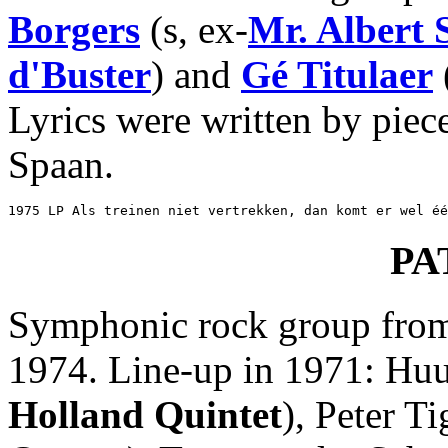
Borgers
(s, ex-
Mr. Albert
d'Buster
) and
Gé Titulaer
Lyrics were written by piec
Spaan.
1975 LP Als treinen niet vertrekken, dan komt er wel éé
PA
Symphonic rock group from 
1974. Line-up in 1971: Huu
Holland Quintet
), Peter Ti