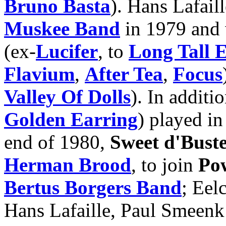
Bruno Basta
). Hans Lafail
Muskee Band
in 1979 and 
(ex-
Lucifer
, to
Long Tall 
Flavium
,
After Tea
,
Focus
Valley Of Dolls
). In additi
Golden Earring
) played in
end of 1980,
Sweet d'Bust
Herman Brood
, to join
Po
Bertus Borgers Band
; Eel
Hans Lafaille, Paul Smeenk