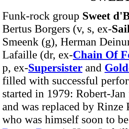
Funk-rock group
Sweet d'B
Bertus Borgers (v, s, ex-
Sai
Smeenk (g), Herman Deinum
Lafaille (dr, ex-
Chain Of F
p, ex-
Supersister
and
Gold
filled with successful perfo
started in 1979: Robert-Ja
and was replaced by Rinze 
who was himself soon to be 