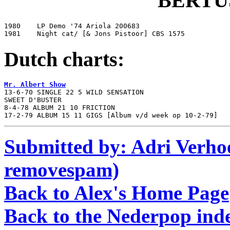
BERTU
1980	LP Demo '74 Ariola 200683

1981	Night cat/ [& Jons Pistoor] CBS 1575
Dutch charts:
Mr. Albert Show

13-6-70 SINGLE 22 5 WILD SENSATION

SWEET D'BUSTER

8-4-78 ALBUM 21 10 FRICTION

17-2-79 ALBUM 15 11 GIGS [Album v/d week op 10-2-79]
Submitted by: Adri Verhoe
removespam)
Back to Alex's Home Page
Back to the Nederpop ind