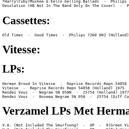
*Harry(Cuby)Muskee & Eelco Gelling Ballads  -  Philips 
Desolation (HB Not In The Band Only On The Cover)  -  P
Cassettes:
Old Times  -  Good Times  -  Philips 7260 002 (Holland)
Vitesse:
LPs:
Herman Brood In Vitesse  -  Reprise Records Repn 54058 
Vitesse  -  Reprise Records Repn 54058 (Holland) 1975

Rendez Vous  -  Negram 5N 058N  -  25754 (Holland) 1977

Rendez Vous  -  Bovema Negram 5N 058  -  25754 (Diff Co
Verzamel LPs Met Herma
V.A. (Not Included The Smurfsong)  -  OP  -  9(Green Vi