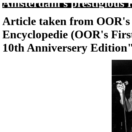
Amsterdam's prestigious H
Article taken from OOR's
Encyclopedie (OOR's Firs
10th Anniversery Edition