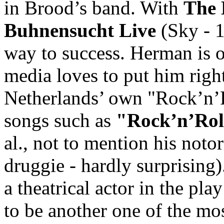
in Brood’s band. With
The 
Buhnensucht Live
(Sky - 1
way to success. Herman is of
media loves to put him right 
Netherlands’ own "Rock’n’R
songs such as
"Rock’n’Rol
al., not to mention his noto
druggie - hardly surprising
a theatrical actor in the p
to be another one of the mo