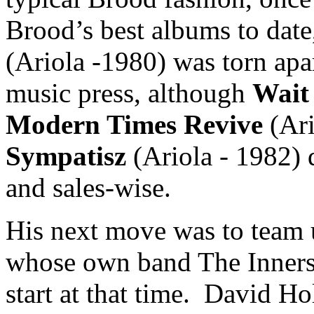
Brood’s best albums to date
(Ariola -1980) was torn apa
music press, although
Wait
Modern Times Revive
(Ari
Sympatisz
(Ariola - 1982) d
and sales-wise.
His next move was to team 
whose own band The Innersl
start at that time. David Ho