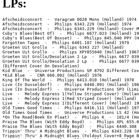
LPs:
Afscheidsconcert  -  Varagram 0028 Mono (Holland) 1974

Afscheidsconcert  -  Philips 6343.229 (Holland) 1974

Afscheidsconcert  -  Philips 6343.229 (Holland) Cover M
Cuby's Blues(Best Of)  -  Philips 6677.023 (Holland) 19
Cuby's Blues(Best Of Boxset)  -  Philips 845.040 PPY (H
Forgotten Tapes  -  Philips 6401.107 (Holland) 1979

Groeten Uit Grollo  -  Philips 6343 227 (Holland)

Groeten Uit Grollo  -  Philips XPY855040 (Holland) 1967

Groeten Uit Grollo/Desolation 2 Lp  -  Philips 6677 039
Groeten Uit Grollo/Desolation 2 Lp  -  Philips 6677 039
(Different Cover On Desolation)

Kid Blue  -  Universe Productions SP 8792 Different Cov
*Kid Blue  -  CNR 660.002 (Holland) 1976

King Of The World  -  Philips 6413.010 (Holland) 1970

Live (In Dusseldorf)  -  Philips 6440.091 (Holland) 196
Live (In Dusseldorf)  -  Universe Productions SP3 (Limi
Live  -  Melody Express 1(Yellow Striped Cover) (Hollan
Live  -  Melody Express 1(Red Striped Cover) (Holland) 
Live  -  Melody Express 1(Different Cover) (Holland) 19
Old Times Good Times  -  Philips 6416.111 (Holland) 197
Old Times Good Times  -  Universe Productions LS 42 (Ho
*On The Road(Boek En Plaat)  -  Philips K  -  101/4 (Ho
Praise The Blues (With Eddy Boyd)  -  Philips XPL 655.0
Praise The Blues (With Eddy Boyd)  -  Philips 6440.308 
Trippin' Thru' A Midnight Blues  -  Philips 6343.228 (H
Trippin' Thru' A Midnight Blues (Foldout Cover+8 Page B