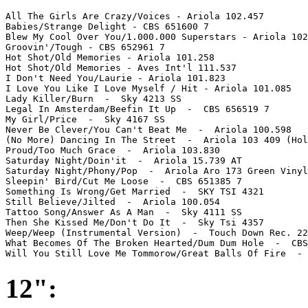
All The Girls Are Crazy/Voices - Ariola 102.457

Babies/Strange Delight - CBS 651600 7 

Blew My Cool Over You/1.000.000 Superstars - Ariola 102
Groovin'/Tough - CBS 652961 7

Hot Shot/Old Memories - Ariola 101.258 

Hot Shot/Old Memories - Aves Int'l 111.537

I Don't Need You/Laurie - Ariola 101.823

I Love You Like I Love Myself / Hit - Ariola 101.085

Lady Killer/Burn  -  Sky 4213 SS

Legal In Amsterdam/Beefin It Up  -  CBS 656519 7

My Girl/Price  -  Sky 4167 SS

Never Be Clever/You Can't Beat Me  -  Ariola 100.598

(No More) Dancing In The Street  -  Ariola 103 409 (Hol
Proud/Too Much Grace  -  Ariola 103.830

Saturday Night/Doin'it  -  Ariola 15.739 AT

Saturday Night/Phony/Pop  -  Ariola Aro 173 Green Vinyl
Sleepin' Bird/Cut Me Loose  -  CBS 651385 7

Something Is Wrong/Get Married  -  SKY TSI 4321

Still Believe/Jilted  -  Ariola 100.054

Tattoo Song/Answer As A Man  -  Sky 4111 SS

Then She Kissed Me/Don't Do It  -  Sky Tsi 4357

Weep/Weep (Instrumental Version)  -  Touch Down Rec. 22
What Becomes Of The Broken Hearted/Dum Dum Hole  -  CBS
Will You Still Love Me Tommorow/Great Balls Of Fire  - 
12":