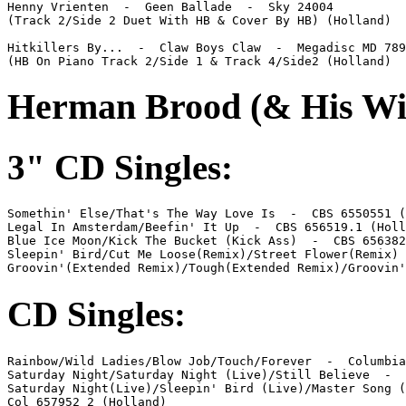
Henny Vrienten  -  Geen Ballade  -  Sky 24004

(Track 2/Side 2 Duet With HB & Cover By HB) (Holland)

Hitkillers By...  -  Claw Boys Claw  -  Megadisc MD 789
(HB On Piano Track 2/Side 1 & Track 4/Side2 (Holland)
Herman Brood (& His Wi
3" CD Singles:
Somethin' Else/That's The Way Love Is  -  CBS 6550551 (
Legal In Amsterdam/Beefin' It Up  -  CBS 656519.1 (Holl
Blue Ice Moon/Kick The Bucket (Kick Ass)  -  CBS 656382
Sleepin' Bird/Cut Me Loose(Remix)/Street Flower(Remix) 
Groovin'(Extended Remix)/Tough(Extended Remix)/Groovin'
CD Singles:
Rainbow/Wild Ladies/Blow Job/Touch/Forever  -  Columbia
Saturday Night/Saturday Night (Live)/Still Believe  -  
Saturday Night(Live)/Sleepin' Bird (Live)/Master Song (
Col 657952 2 (Holland)
