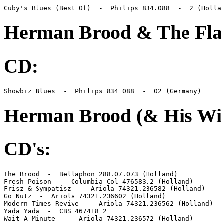
Cuby's Blues (Best Of)  -  Philips 834.088  -  2 (Holla
Herman Brood & The Fla
CD:
Showbiz Blues  -  Philips 834 088  -  02 (Germany)
Herman Brood (& His Wi
CD's:
The Brood  -  Bellaphon 288.07.073 (Holland)

Fresh Poison  -  Columbia Col 476583.2 (Holland)

Frisz & Sympatisz  -  Ariola 74321.236582 (Holland)

Go Nutz  -  Ariola 74321.236602 (Holland)

Modern Times Revive  -  Ariola 74321.236562 (Holland)

Yada Yada  -  CBS 467418 2

Wait A Minute  -   Ariola 74321.236572 (Holland)
