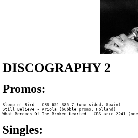
DISCOGRAPHY 2
Promos:
Sleepin' Bird - CBS 651 385 7 (one-sided, Spain)

Still Believe - Ariola (bubble promo, Holland)

What Becomes Of The Broken Hearted - CBS aric 2241 (one
Singles: