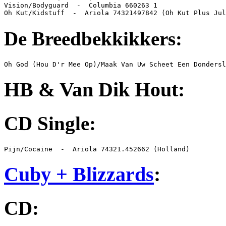
Vision/Bodyguard  -  Columbia 660263 1

Oh Kut/Kidstuff  -  Ariola 74321497842 (Oh Kut Plus Jul
De Breedbekkikkers:
Oh God (Hou D'r Mee Op)/Maak Van Uw Scheet Een Dondersl
HB & Van Dik Hout:
CD Single:
Pijn/Cocaine  -  Ariola 74321.452662 (Holland)
Cuby + Blizzards
:
CD: