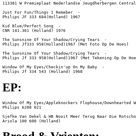
113381 W Premieplaat Nederlandse Jeugdherbergen Central
Just For Fun/Things I Remeber  -  

Philips JF 333 684(Holland) 1967

Kid Blue/Perfect Song  -  

CNR 141.361 (Holland) 1976

The Sunsnine Of Your Shadow/Crying Tears  -  

Philips Jf333 958(Holland)1967 (Met Foto Op De Hoes)

The Sunsnine Of Your Shadow/Crying Tears  -  

Philips Jf 333 958(Holland)1967 (Met Tekening Op De Hoe
Window Of My Eyes/Checkin'up On My Baby  -  

Philips Jf 334 543 (Holland) 1968
EP:
Window Of My Eyes/Appleknockers Flophouse/Downhearted W
Philips 6208 021

Sjefke Van Oekel & HB Nooit Meer Terug Naar Die Rotscho
Ariola 100 600 (Holland)