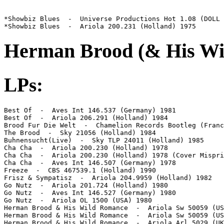
*Showbiz Blues  -  Universe Productions Hot 1.08 (DOLL 
*Showbiz Blues  -  Ariola 200.231 (Holland) 1975
Herman Brood (& His Wi
LPs:
Best Of  -  Aves Int 146.537 (Germany) 1981

Best Of  -  Ariola 206.291 (Holland) 1984

Brood Fur Die Welt  -  Chamelion Records Bootleg (Franc
The Brood  -  Sky 21056 (Holland) 1984

Buhnensucht(Live)  -  Sky TLP 24011 (Holland) 1985

Cha Cha  -  Ariola 200.230 (Holland) 1978

Cha Cha  -  Ariola 200.230 (Holland) 1978 (Cover Mispri
Cha Cha  -  Aves Int 146.507 (Germany) 1978

Freeze  -  CBS 467539.1 (Holland) 1990

Frisz & Sympatisz  -  Ariola 204.9959 (Holland) 1982

Go Nutz  -  Ariola 201.724 (Holland) 1980

Go Nutz  -  Aves Int 146.527 (Germany) 1980

Go Nutz  -  Ariola OL 1500 (USA) 1980

Herman Brood & His Wild Romance  -  Ariola Sw 50059 (US
Herman Brood & His Wild Romance  -  Ariola Sw 50059 (US
Herman Brood & His Wild Romance  -  Ariola Arl 5029 (UK