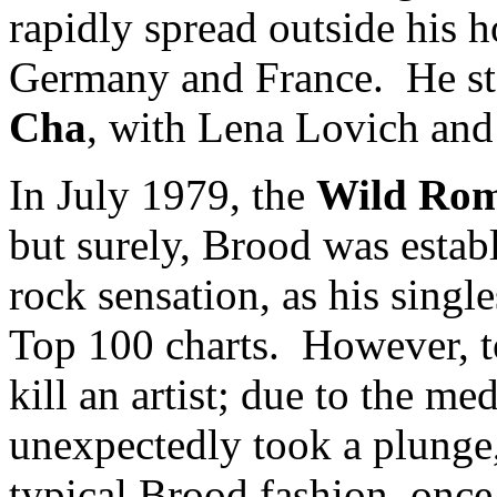
rapidly spread outside his h
Germany and France. He sta
Cha
, with Lena Lovich an
In July 1979, the
Wild Ro
but surely, Brood was estab
rock sensation, as his singl
Top 100 charts. However, t
kill an artist; due to the me
unexpectedly took a plunge,
typical Brood fashion, once