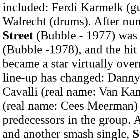
included: Ferdi Karmelk (gui
Walrecht (drums). After nume
Street
(Bubble - 1977) was 
(Bubble -1978), and the hit
became a star virtually over
line-up has changed: Danny
Cavalli (real name: Van K
(real name: Cees Meerman) (
predecessors in the group. 
and another smash single,
S