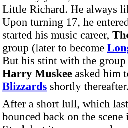
Little Richard. He always li
Upon turning 17, he entered
started his music career,
Th
group (later to become
Long
But his stint with the group
Harry Muskee
asked him t
Blizzards
shortly thereafter
After a short lull, which la
bounced back on the scene 