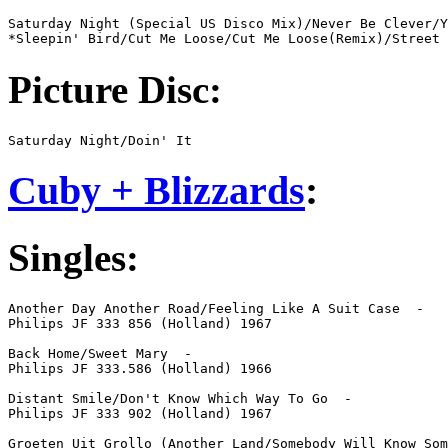
Saturday Night (Special US Disco Mix)/Never Be Clever/Y
*Sleepin' Bird/Cut Me Loose/Cut Me Loose(Remix)/Street 
Picture Disc:
Saturday Night/Doin' It
Cuby + Blizzards
:
Singles:
Another Day Another Road/Feeling Like A Suit Case  -  

Philips JF 333 856 (Holland) 1967

Back Home/Sweet Mary  -  

Philips JF 333.586 (Holland) 1966

Distant Smile/Don't Know Which Way To Go  -  

Philips JF 333 902 (Holland) 1967

Groeten Uit Grollo (Another Land/Somebody Will Know Som