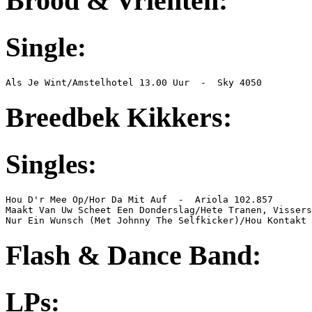
Brood & Vrienten:
Single:
Als Je Wint/Amstelhotel 13.00 Uur  -  Sky 4050
Breedbek Kikkers:
Singles:
Hou D'r Mee Op/Hor Da Mit Auf  -  Ariola 102.857

Maakt Van Uw Scheet Een Donderslag/Hete Tranen, Vissers
Nur Ein Wunsch (Met Johnny The Selfkicker)/Hou Kontakt
Flash & Dance Band
:
LPs: