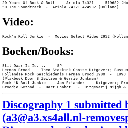
20 Years Of Rock & Roll  -  Ariola 74321  -  519682 (Ho
50 The Soundtrack  -  Ariola 74321.424932 (Holland)
Video:
Rock'n Roll Junkie  -  Movies Select Video 2952 (Hollan
Boeken/Books:
Stil Daar Is Ie....  -  SP

Herman Brood  -  Theo Stokkink Gooise Uitgeverij Bussum

Hollandse Rock Geschiedenis Herman Brood 1980  -  1990

(Plakboek Door S Zeitzen & Gerrie Jonkman)

Rock 'N Roll Junkie  -  Jan Eilander  -  Uitgeverij Pro
Broodje Gezond  -  Bart Chabot   -  Uitgeverij Nijgh & 
Discography 1 submitted 
(a3@a3.xs4all.nl-remove