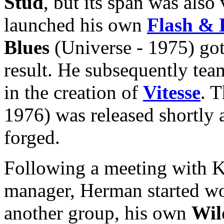
Stud
, but its span was also
launched his own
Flash &
Blues
(Universe - 1975) got
result. He subsequently t
in the creation of
Vitesse
. T
1976) was released shortly 
forged.
Following a meeting with 
manager, Herman started wor
another group, his own
Wil