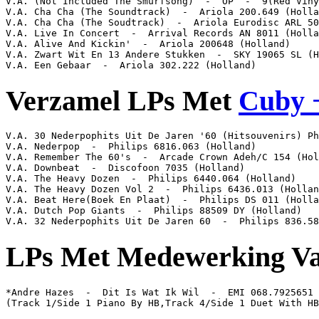
V.A. (Not Included The Smurfsong)  -  OP  -  9(Red Viny
V.A. Cha Cha (The Soundtrack)  -  Ariola 200.649 (Holla
V.A. Cha Cha (The Soudtrack)  -  Ariola Eurodisc ARL 50
V.A. Live In Concert  -  Arrival Records AN 8011 (Holla
V.A. Alive And Kickin'  -  Ariola 200648 (Holland)

V.A. Zwart Wit En 13 Andere Stukken  -  SKY 19065 SL (H
V.A. Een Gebaar  -  Ariola 302.222 (Holland)
Verzamel LPs Met
Cuby +
V.A. 30 Nederpophits Uit De Jaren '60 (Hitsouvenirs) Ph
V.A. Nederpop  -  Philips 6816.063 (Holland)

V.A. Remember The 60's  -  Arcade Crown Adeh/C 154 (Hol
V.A. Downbeat  -  Discofoon 7035 (Holland)

V.A. The Heavy Dozen  -  Philips 6440.064 (Holland)

V.A. The Heavy Dozen Vol 2  -  Philips 6436.013 (Hollan
V.A. Beat Here(Boek En Plaat)  -  Philips DS 011 (Holla
V.A. Dutch Pop Giants  -  Philips 88509 DY (Holland)

V.A. 32 Nederpophits Uit De Jaren 60  -  Philips 836.58
LPs Met Medewerking V
*Andre Hazes  -  Dit Is Wat Ik Wil  -  EMI 068.7925651

(Track 1/Side 1 Piano By HB,Track 4/Side 1 Duet With HB