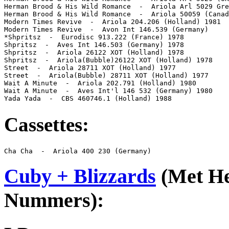
Herman Brood & His Wild Romance  -  Ariola Arl 5029 Gre
Herman Brood & His Wild Romance  -  Ariola 50059 (Canad
Modern Times Revive  -  Ariola 204.206 (Holland) 1981

Modern Times Revive  -  Avon Int 146.539 (Germany)

*Shpritsz  -  Eurodisc 913.222 (France) 1978

Shpritsz  -  Aves Int 146.503 (Germany) 1978

Shpritsz  -  Ariola 26122 XOT (Holland) 1978

Shpritsz  -  Ariola(Bubble)26122 XOT (Holland) 1978

Street  -  Ariola 28711 XOT (Holland) 1977

Street  -  Ariola(Bubble) 28711 XOT (Holland) 1977

Wait A Minute  -  Ariola 202.791 (Holland) 1980

Wait A Minute  -  Aves Int'l 146 532 (Germany) 1980

Yada Yada  -  CBS 460746.1 (Holland) 1988
Cassettes:
Cha Cha  -  Ariola 400 230 (Germany)
Cuby + Blizzards
(Met H
Nummers):