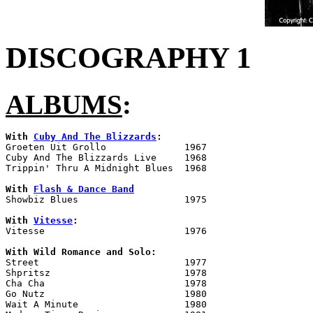
DISCOGRAPHY 1
ALBUMS
:
With 
Cuby And The Blizzards
:

Groeten Uit Grollo		1967

Cuby And The Blizzards Live	1968

Trippin' Thru A Midnight Blues	1968

With 
Flash & Dance Band

Showbiz Blues			1975

With 
Vitesse
:

Vitesse				1976

With Wild Romance and Solo:

Street				1977

Shpritsz			1978

Cha Cha				1978

Go Nutz				1980

Wait A Minute			1980
