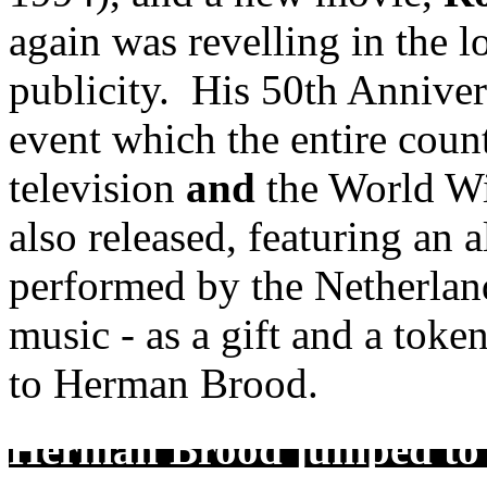
again was revelling in the 
publicity. His 50th Anniver
event which the entire coun
television
and
the World W
also released, featuring an a
performed by the Netherlan
music - as a gift and a toke
to Herman Brood.
Herman Brood jumped to h