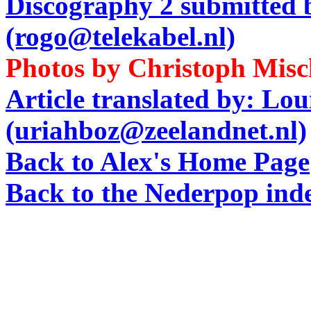
Discography 2 submitted
(rogo@telekabel.nl)
Photos by Christoph Mis
Article translated by: Lo
(uriahboz@zeelandnet.nl)
Back to Alex's Home Page
Back to the Nederpop ind