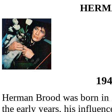
HERM
194
Herman Brood was born in 
the early years, his influe