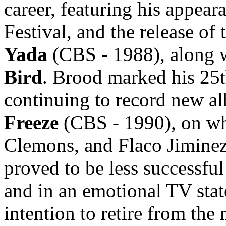
career, featuring his appea
Festival, and the release of
Yada
(CBS - 1988), along w
Bird
. Brood marked his 25th
continuing to record new a
Freeze
(CBS - 1990), on wh
Clemons, and Flaco Jiminez
proved to be less successfu
and in an emotional TV stat
intention to retire from the 