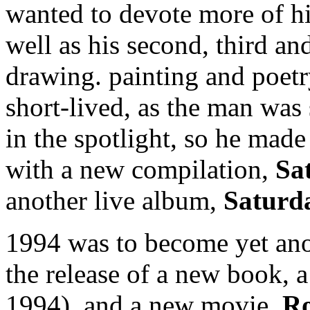
wanted to devote more of hi
well as his second, third an
drawing. painting and poet
short-lived, as the man was
in the spotlight, so he ma
with a new compilation,
Sa
another live album,
Saturd
1994 was to become yet ano
the release of a new book,
1994), and a new movie,
Ro