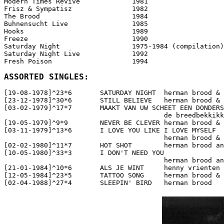
Modern Times Revive		1981

Frisz & Sympatisz		1982

The Brood			1984

Buhnensucht Live		1985

Hooks				1989

Freeze				1990

Saturday Night			1975-1984 (compilation)

Saturday Night Live		1992

Fresh Poison			1994

ASSORTED SINGLES:
[19-08-1978]^23*6	SATURDAY NIGHT  herman brood & his wild romance

[23-12-1978]^30*6	STILL BELIEVE   herman brood & his wild romance

[03-02-1979]^17*7	MAAKT VAN UW SCHEET EEN DONDERSLAG   

					de breedbekkikkers

[19-05-1979]^9*9	NEVER BE CLEVER herman brood & his wild romance

[03-11-1979]^13*6	I LOVE YOU LIKE I LOVE MYSELF  

					herman brood & his wild romance

[02-02-1980]^11*7	HOT SHOT   	herman brood and his wild romance

[10-05-1980]^33*3	I DON'T NEED YOU   

					herman brood and his wild romance

[21-01-1984]^10*6	ALS JE WINT   	henny vrienten en herman brood

[12-05-1984]^23*5	TATTOO SONG   	herman brood & the wild romance

[02-04-1988]^27*4	SLEEPIN' BIRD   herman brood