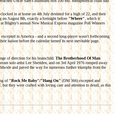
le breached Uncle Sam's Billboard Hot 100 too. Metaphorical coals had
clocked in at home on 4th July destined for a high of 22, and their
ng on August 8th, exactly a fortnight before
"Where"
, which it
rm at Blighty's annual New Musical Express magazine Poll Winners
"
excepted in America - and a second long-player wasn't forthcoming
r liaison before the calendar turned its next inevitable page.
nge of direction for his brainchild.
The Brotherhood Of Man
 Deram solo artist Lee Sheriden, and on 3rd April 1976 romped away
orldwide and paved the way for numerous further triumphs from the
ing of
"Rock Me Baby"/"Hang On"
(DM 366) excepted and
but they were crafted with loving care and attention to detail, as this