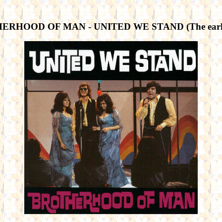
RHOOD OF MAN - UNITED WE STAND (The early