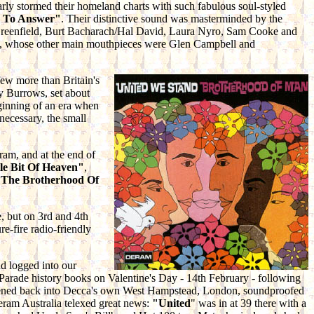
rly stormed their homeland charts with such fabulous soul-styled
l To Answer"
. Their distinctive sound was masterminded by the
 Greenfield, Burt Bacharach/Hal David, Laura Nyro, Sam Cooke and
bb, whose other main mouthpieces were Glen Campbell and
few more than Britain's
y Burrows, set about
ginning of an era when
necessary, the small
eram, and at the end of
le Bit Of Heaven"
,
s
The Brotherhood Of
e, but on 3rd and 4th
ure-fire radio-friendly
d logged into our
t Parade history books on Valentine's Day - 14th February - following
astened back into Decca's own West Hampstead, London, soundproofed
eram Australia telexed great news:
"United
" was in at 39 there with a