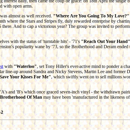
ing interest daily, then came the coup de grace: on 18th April the sing
d with open arms.
g was almost as well received.
"Where Are You Going To My Love?"
nth where the Stars and Stripes fly, duly rewarded enterprise by charti
5 there. And to cap a victorious year? The group was invited to perfo
ves with the status of 'turntable hits' - '71's
"Reach Out Your Hand
nsion's popularity wane by '73, so the Brotherhood and Deram ended thei
st
with
"Waterloo"
, set Tony Hiller's ever-active mind to ponder a cha
egular line-up around Sandra and Nicky Stevens, Martin Lee and former
Save Your Kisses For Me"
, which swiftly went on to sell millions w
 'A's and 'B's which once graced seven-inch vinyl - the withdrawn pair
 Brotherhood Of Man
may have been 'manufactured in the likeness of', 
-2