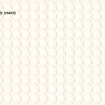
 years)