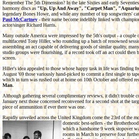
Remember The 5th Dimension? In the late Sixties and early Seventies 
harmony discs as
"Up, Up And Away", "Carpet Man", "Aquarius/
legendary Bones Howe, and while any number of top songwriters' cat
Paul McCartney
- their name become indelibly linked with champio
actor/singer Richard Harris.
Many outside America were impressed by the 5th's output - a couple
multifaceted Tony Hiller, who rounding up a batch of renowned sessi
assembling an act capable of delivering goods of similar quality, m
studio groups were flourishing, if a record took off an act could then 
screen.
Hiller's idea appealed to those whose happy task in life was finding fr
August '69 those variously hand-picked to commit a first single to tape
which in turn was rushed out at home on 10th October and offered recipro
Man
.
Although gathering several complimentary reviews, it didn't trouble com
January next those concerned reconvened for a second shot at the targe
piece of ammunition if ever there was one.
Rapidly unveiled across the United Kingdom come the 23rd of the mon
domestic
best-sellers - the Brotherhoo
which a handsome 9 week stopover was 
rooms in March to preserve four furthe