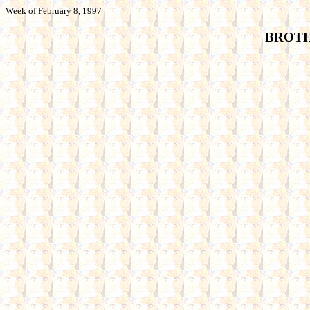
Week of February 8, 1997
BROTHE