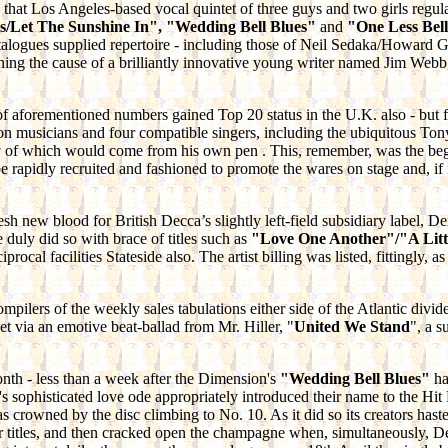
that Los Angeles-based vocal quintet of three guys and two girls regula
Let The Sunshine In", "Wedding Bell Blues"
and
"One Less Bel
alogues supplied repertoire - including those of Neil Sedaka/Howard
ning the cause of a brilliantly innovative young writer named Jim We
 of aforementioned
numbers gained Top 20 status in the U.K. also - but 
on musicians and four compatible singers, including the ubiquitous Ton
any of which would come from his own pen . This, remember, was the be
be rapidly recruited and fashioned to promote the wares on stage and, if 
esh new blood for British Decca’s slightly left-field subsidiary label, D
 duly did so with brace of titles such as
"Love One Another"/"A Litt
cal facilities Stateside also. The artist billing was listed, fittingly, a
pilers of the weekly sales tabulations either side of the Atlantic divid
t via an emotive beat-ballad from Mr. Hiller, "
United We Stand
", a s
th - less than a week after the Dimension's
"Wedding Bell Blues"
ha
d's sophisticated love ode appropriately introduced their name to the Hi
crowned by the disc climbing to No. 10. As it did so its creators h
r titles, and then cracked open the champagne when, simultaneously, D