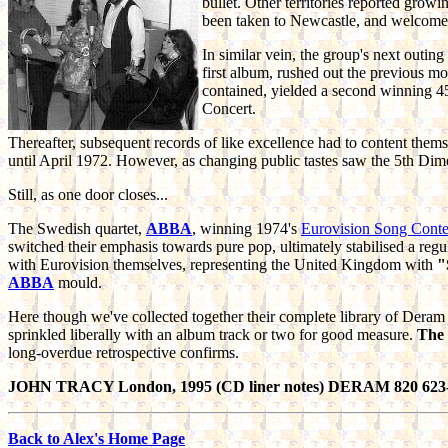
bullet. Other territories reported grow
been taken to Newcastle, and welcome
In similar vein, the group's next outin
first album, rushed out the previous mo
contained, yielded a second winning 4
Concert.
Thereafter, subsequent records of like excellence had to content themsel
until April 1972. However, as changing public tastes saw the 5th Dime
Still, as one door closes...
The Swedish quartet,
ABBA
, winning 1974's
Eurovision Song Conte
switched their emphasis towards pure pop, ultimately stabilised a r
with Eurovision themselves, representing the United Kingdom with
"
ABBA
mould.
Here though we've collected together their complete library of Deram
sprinkled liberally with an album track or two for good measure.
The
long-overdue retrospective confirms.
JOHN TRACY London, 1995 (CD liner notes) DERAM 820 623
Back to Alex's Home Page